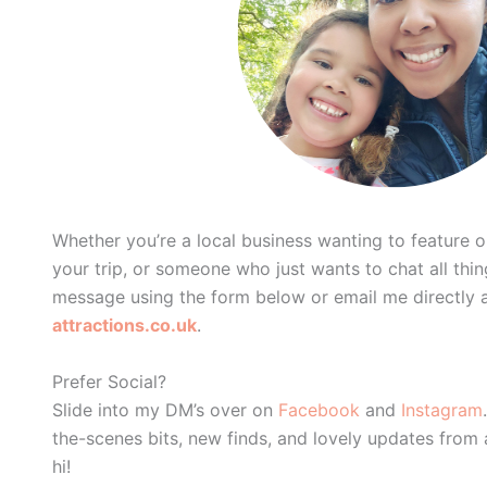
Whether you’re a local business wanting to feature on
your trip, or someone who just wants to chat all th
message using the form below or email me directly 
attractions.co.uk
.
Prefer Social?
Slide into my DM’s over on
Facebook
and
Instagram
the-scenes bits, new finds, and lovely updates from
hi!