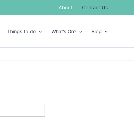
About
Contact Us
Things to do
What’s On?
Blog