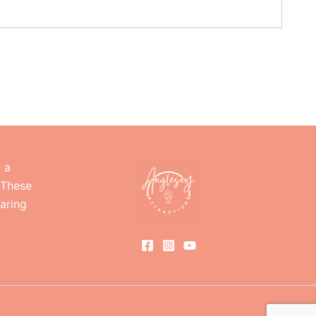
e a
 These
haring