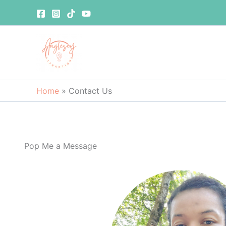
Skip
to
content
Home
»
Contact Us
Pop Me a Message