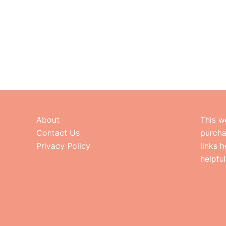
About
This w
Contact Us
purcha
Privacy Policy
links 
helpfu