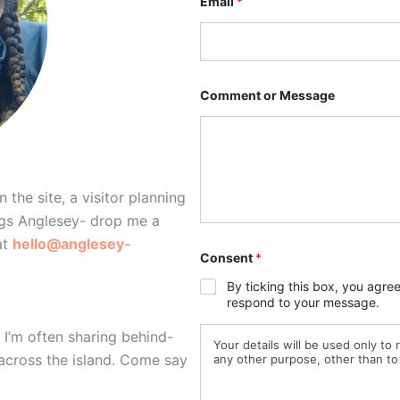
Email
*
o
n
s
e
n
t
o
Comment or Message
r
*
 the site, a visitor planning
ings Anglesey- drop me a
at
hello@anglesey-
Consent
*
By ticking this box, you agre
respond to your message.
. I’m often sharing behind-
Your details will be used only to
 across the island. Come say
any other purpose, other than to