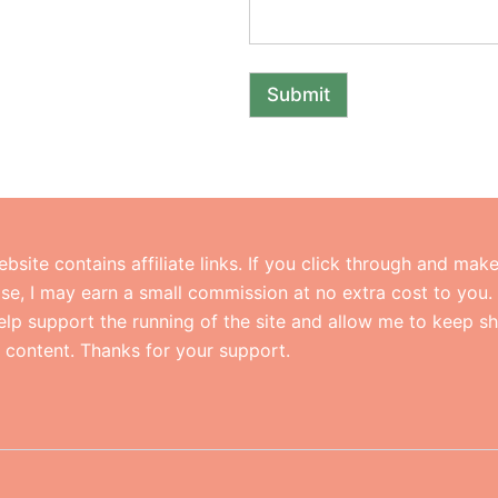
Submit
ebsite contains affiliate links. If you click through and mak
se, I may earn a small commission at no extra cost to you.
help support the running of the site and allow me to keep s
l content. Thanks for your support.