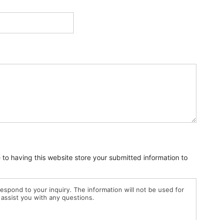
e to having this website store your submitted information to
 respond to your inquiry. The information will not be used for
 assist you with any questions.