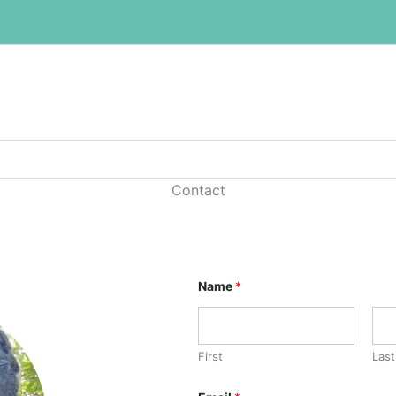
Contact
Name
*
First
Last
C