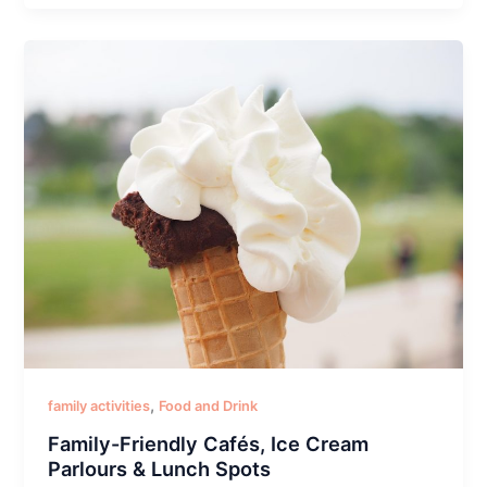
,
family activities
Food and Drink
Family-Friendly Cafés, Ice Cream
Parlours & Lunch Spots