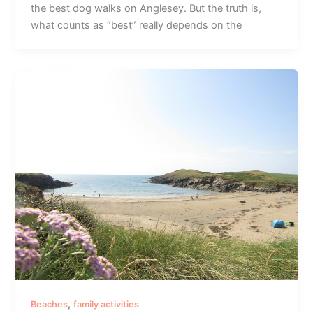
the best dog walks on Anglesey. But the truth is,
what counts as “best” really depends on the
,
Beaches
family activities