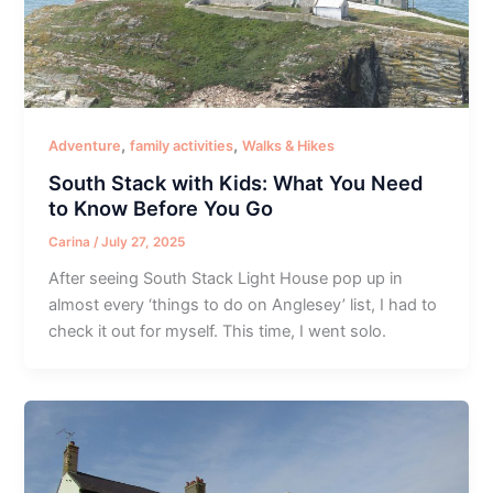
,
,
Adventure
family activities
Walks & Hikes
South Stack with Kids: What You Need
to Know Before You Go
Carina
/
July 27, 2025
After seeing South Stack Light House pop up in
almost every ‘things to do on Anglesey’ list, I had to
check it out for myself. This time, I went solo.