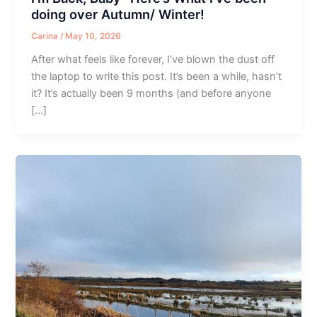
doing over Autumn/ Winter!
Carina
/
May 10, 2026
After what feels like forever, I’ve blown the dust off
the laptop to write this post. It’s been a while, hasn’t
it? It’s actually been 9 months (and before anyone
[…]