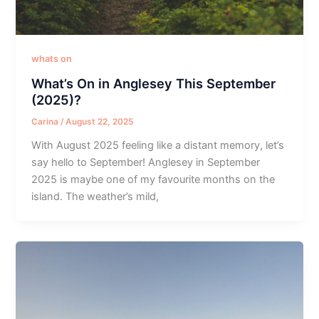
whats on
What’s On in Anglesey This September
(2025)?
Carina
/
August 22, 2025
With August 2025 feeling like a distant memory, let’s
say hello to September! Anglesey in September
2025 is maybe one of my favourite months on the
island. The weather’s mild,