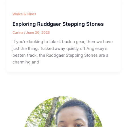
Walks & Hikes
Exploring Ruddgaer Stepping Stones
Carina
/
June 30, 2025
If you’re looking to take it back a gear, then we have
just the thing. Tucked away quietly off Anglesey’s
beaten track, the Ruddgaer Stepping Stones are a
charming and