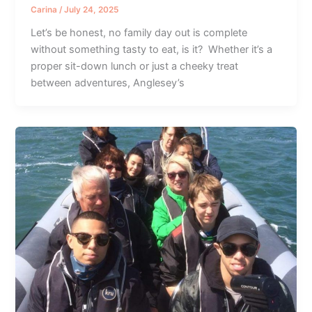
Carina
/
July 24, 2025
Let’s be honest, no family day out is complete
without something tasty to eat, is it? Whether it’s a
proper sit-down lunch or just a cheeky treat
between adventures, Anglesey’s