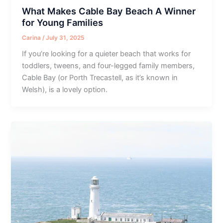
What Makes Cable Bay Beach A Winner
for Young Families
Carina
/
July 31, 2025
If you’re looking for a quieter beach that works for
toddlers, tweens, and four-legged family members,
Cable Bay (or Porth Trecastell, as it’s known in
Welsh), is a lovely option.