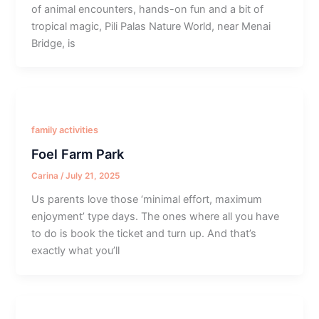
of animal encounters, hands-on fun and a bit of
tropical magic, Pili Palas Nature World, near Menai
Bridge, is
family activities
Foel Farm Park
Carina
/
July 21, 2025
Us parents love those ‘minimal effort, maximum
enjoyment’ type days. The ones where all you have
to do is book the ticket and turn up. And that’s
exactly what you’ll