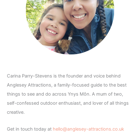
Carina Parry-Stevens is the founder and voice behind
Anglesey Attractions, a family-focused guide to the best
things to see and do across Ynys Môn. A mum of two,
self-confessed outdoor enthusiast, and lover of all things
creative.
Get in touch today at
hello@anglesey-attractions.co.uk