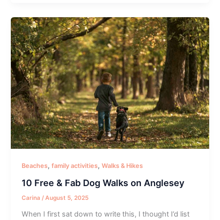
,
,
Beaches
family activities
Walks & Hikes
10 Free & Fab Dog Walks on Anglesey
Carina
/
August 5, 2025
When I first sat down to write this, I thought I’d list