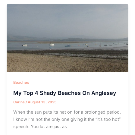
Beaches
My Top 4 Shady Beaches On Anglesey
Carina
/
August 13, 2025
When the sun puts its hat on for a prolonged period,
I know I’m not the only one giving it the “it’s too hot”
speech. You lot are just as