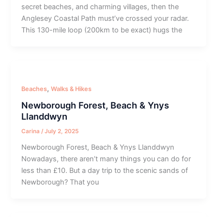
secret beaches, and charming villages, then the
Anglesey Coastal Path must’ve crossed your radar.
This 130-mile loop (200km to be exact) hugs the
,
Beaches
Walks & Hikes
Newborough Forest, Beach & Ynys
Llanddwyn
Carina
/
July 2, 2025
Newborough Forest, Beach & Ynys Llanddwyn
Nowadays, there aren’t many things you can do for
less than £10. But a day trip to the scenic sands of
Newborough? That you