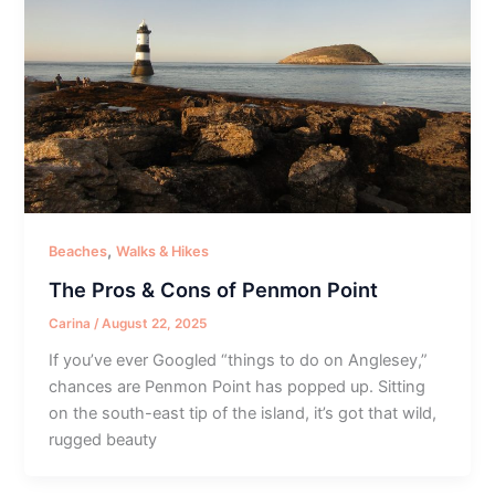
,
Beaches
Walks & Hikes
The Pros & Cons of Penmon Point
Carina
/
August 22, 2025
If you’ve ever Googled “things to do on Anglesey,”
chances are Penmon Point has popped up. Sitting
on the south-east tip of the island, it’s got that wild,
rugged beauty