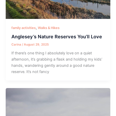
,
family activities
Walks & Hikes
Anglesey’s Nature Reserves You’ll Love
Carina
/
August 29, 2025
If there’s one thing I absolutely love on a quiet
afternoon, it’s grabbing a flask and holding my kids’
hands, wandering gently around a good nature
reserve. It’s not fancy