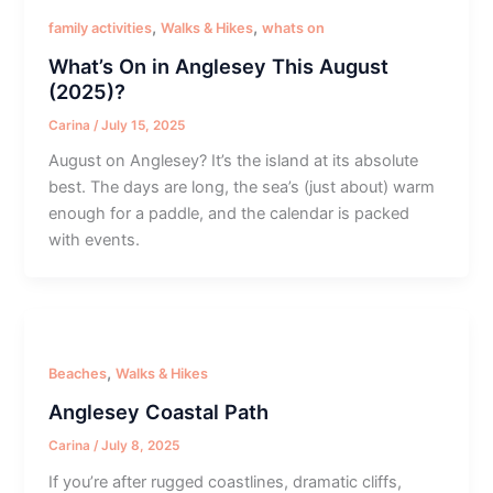
,
,
family activities
Walks & Hikes
whats on
What’s On in Anglesey This August
(2025)?
Carina
/
July 15, 2025
August on Anglesey? It’s the island at its absolute
best. The days are long, the sea’s (just about) warm
enough for a paddle, and the calendar is packed
with events.
,
Beaches
Walks & Hikes
Anglesey Coastal Path
Carina
/
July 8, 2025
If you’re after rugged coastlines, dramatic cliffs,