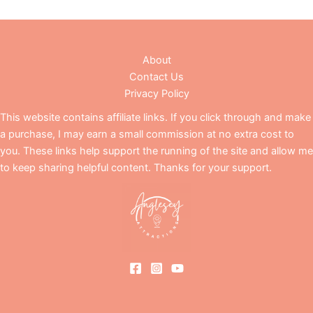
About
Contact Us
Privacy Policy
This website contains affiliate links. If you click through and make
a purchase, I may earn a small commission at no extra cost to
you. These links help support the running of the site and allow me
to keep sharing helpful content. Thanks for your support.