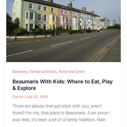
,
,
Beaches
family activities
Food and Drink
Beaumaris With Kids: Where to Eat, Play
& Explore
Carina
/
July 25, 2025
There are places that just stick with you, aren’t
there? For me, that place is Beaumaris. Ever since I
was little, it’s been a bit of a family tradition. Nain