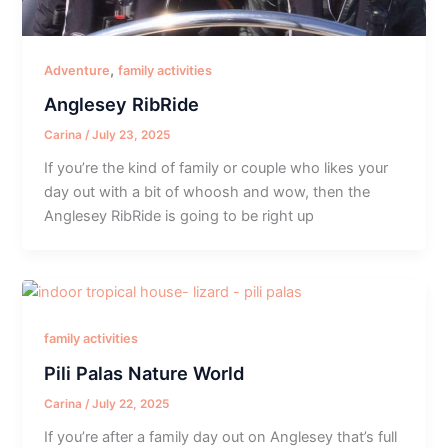
,
Adventure
family activities
Anglesey RibRide
Carina
/
July 23, 2025
If you’re the kind of family or couple who likes your
day out with a bit of whoosh and wow, then the
Anglesey RibRide is going to be right up
family activities
Pili Palas Nature World
Carina
/
July 22, 2025
If you’re after a family day out on Anglesey that’s full