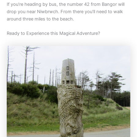
If you’re heading by bus, the number 42 from Bangor will
drop you near Niwbrwch. From there you’ll need to walk
around three miles to the beach.
Ready to Experience this Magical Adventure?