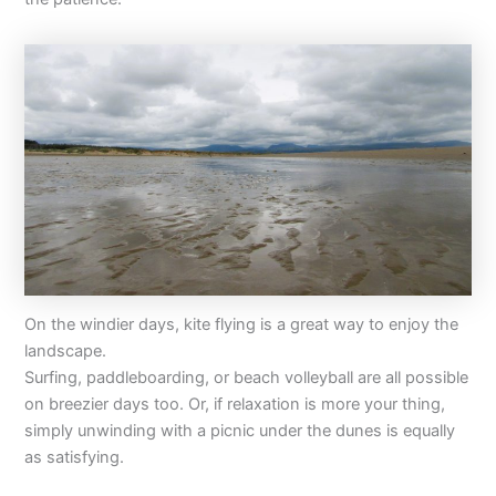
On the windier days, kite flying is a great way to enjoy the
landscape.
Surfing, paddleboarding, or beach volleyball are all possible
on breezier days too. Or, if relaxation is more your thing,
simply unwinding with a picnic under the dunes is equally
as satisfying.