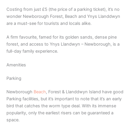
Costing from just £5 (the price of a parking ticket), it’s no
wonder Newborough Forest, Beach and Ynys Llanddwyn
are a must-see for tourists and locals alike.
A firm favourite, famed for its golden sands, dense pine
forest, and access to Ynys Llandwyn – Newborough, is a
full-day family experience.
Amenities
Parking
Newborough
Beach
, Forest & Llanddwyn Island have good
Parking facilities, but it’s important to note that it’s an early
bird that catches the worm type deal. With its immense
popularity, only the earliest risers can be guaranteed a
space.