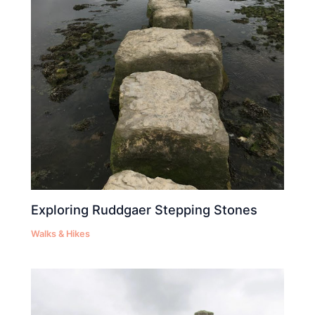
Exploring Ruddgaer Stepping Stones
Walks & Hikes