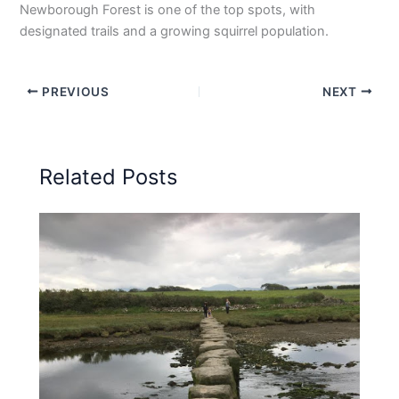
Newborough Forest is one of the top spots, with
designated trails and a growing squirrel population.
PREVIOUS
NEXT
Related Posts