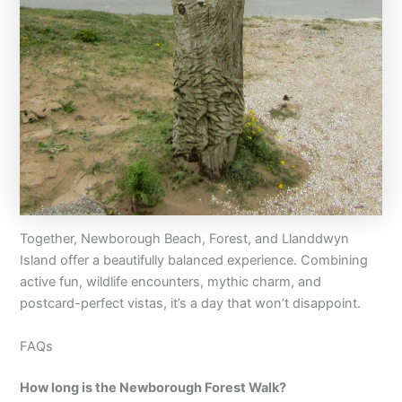
Together, Newborough Beach, Forest, and Llanddwyn
Island offer a beautifully balanced experience. Combining
active fun, wildlife encounters, mythic charm, and
postcard-perfect vistas, it’s a day that won’t disappoint.
FAQs
How long is the Newborough Forest Walk?