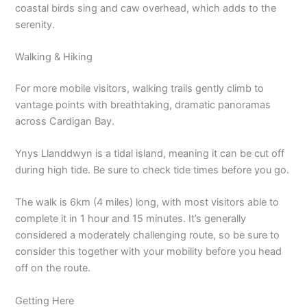
coastal birds sing and caw overhead, which adds to the
serenity.
Walking & Hiking
For more mobile visitors, walking trails gently climb to
vantage points with breathtaking, dramatic panoramas
across Cardigan Bay.
Ynys Llanddwyn is a tidal island, meaning it can be cut off
during high tide. Be sure to check tide times before you go.
The walk is 6km (4 miles) long, with most visitors able to
complete it in 1 hour and 15 minutes. It’s generally
considered a moderately challenging route, so be sure to
consider this together with your mobility before you head
off on the route.
Getting Here