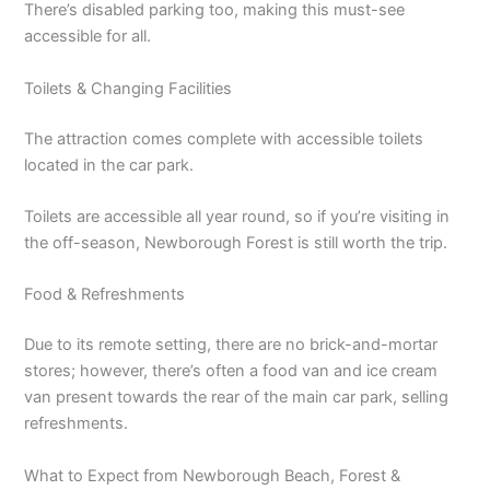
There’s disabled parking too, making this must-see
accessible for all.
Toilets & Changing Facilities
The attraction comes complete with accessible toilets
located in the car park.
Toilets are accessible all year round, so if you’re visiting in
the off-season, Newborough Forest is still worth the trip.
Food & Refreshments
Due to its remote setting, there are no brick-and-mortar
stores; however, there’s often a food van and ice cream
van present towards the rear of the main car park, selling
refreshments.
What to Expect from Newborough Beach, Forest &