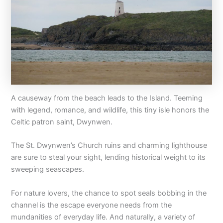
A causeway from the beach leads to the Island. Teeming
with legend, romance, and wildlife, this tiny isle honors the
Celtic patron saint, Dwynwen.
The St. Dwynwen’s Church ruins and charming lighthouse
are sure to steal your sight, lending historical weight to its
sweeping seascapes.
For nature lovers, the chance to spot seals bobbing in the
channel is the escape everyone needs from the
mundanities of everyday life. And naturally, a variety of