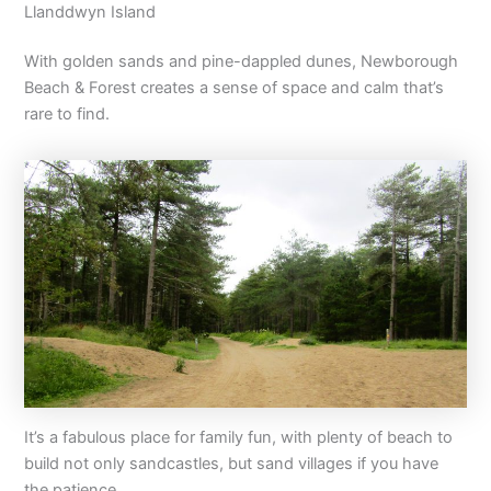
Llanddwyn Island
With golden sands and pine-dappled dunes, Newborough
Beach & Forest creates a sense of space and calm that’s
rare to find.
It’s a fabulous place for family fun, with plenty of beach to
build not only sandcastles, but sand villages if you have
the patience.