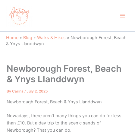
Skip
to
content
Main
Men
Home
»
Blog
»
Walks & Hikes
»
Newborough Forest, Beach
& Ynys Llanddwyn
Newborough Forest, Beach
& Ynys Llanddwyn
By
Carina
/
July 2, 2025
Newborough Forest, Beach & Ynys Llanddwyn
Nowadays, there aren’t many things you can do for less
than £10. But a day trip to the scenic sands of
Newborough? That you can do.