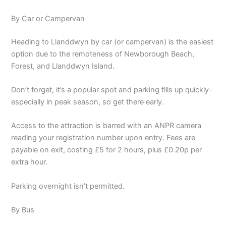
By Car or Campervan
Heading to Llanddwyn by car (or campervan) is the easiest
option due to the remoteness of Newborough Beach,
Forest, and Llanddwyn Island.
Don’t forget, it’s a popular spot and parking fills up quickly-
especially in peak season, so get there early.
Access to the attraction is barred with an ANPR camera
reading your registration number upon entry. Fees are
payable on exit, costing £5 for 2 hours, plus £0.20p per
extra hour.
Parking overnight isn’t permitted.
By Bus