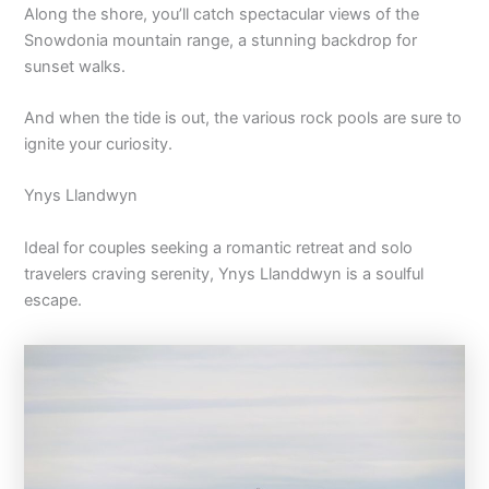
Along the shore, you’ll catch spectacular views of the
Snowdonia mountain range, a stunning backdrop for
sunset walks.
And when the tide is out, the various rock pools are sure to
ignite your curiosity.
Ynys Llandwyn
Ideal for couples seeking a romantic retreat and solo
travelers craving serenity, Ynys Llanddwyn is a soulful
escape.