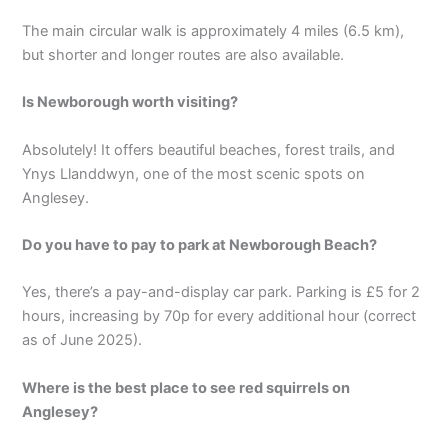
The main circular walk is approximately 4 miles (6.5 km),
but shorter and longer routes are also available.
Is Newborough worth visiting?
Absolutely! It offers beautiful beaches, forest trails, and
Ynys Llanddwyn, one of the most scenic spots on
Anglesey.
Do you have to pay to park at Newborough Beach?
Yes, there’s a pay-and-display car park. Parking is £5 for 2
hours, increasing by 70p for every additional hour (correct
as of June 2025).
Where is the best place to see red squirrels on
Anglesey?