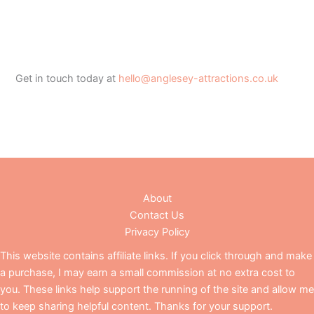
Get in touch today at
hello@anglesey-attractions.co.uk
About
Contact Us
Privacy Policy
This website contains affiliate links. If you click through and make
a purchase, I may earn a small commission at no extra cost to
you. These links help support the running of the site and allow me
to keep sharing helpful content. Thanks for your support.