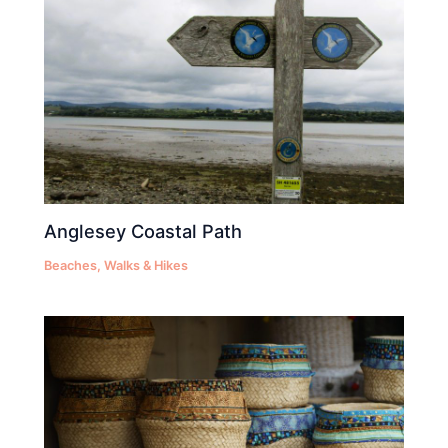
Anglesey Coastal Path
Beaches
,
Walks & Hikes