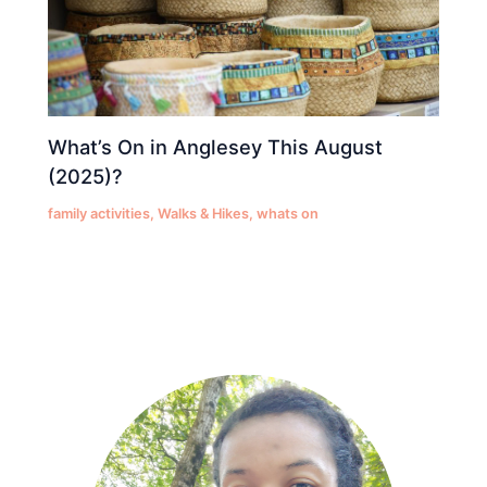
What’s On in Anglesey This August
(2025)?
family activities
,
Walks & Hikes
,
whats on