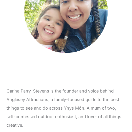
Carina Parry-Stevens is the founder and voice behind
Anglesey Attractions, a family-focused guide to the best
things to see and do across Ynys Môn. A mum of two,
self-confessed outdoor enthusiast, and lover of all things
creative.