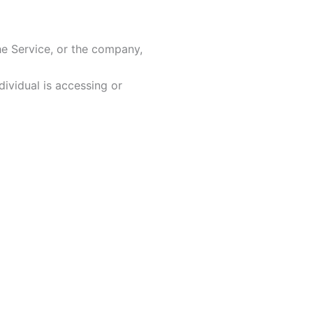
he Service, or the company,
ividual is accessing or