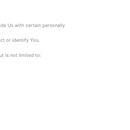
de Us with certain personally
ct or identify You.
t is not limited to: