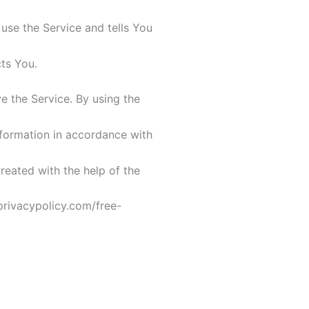
use the Service and tells You
ts You.
 the Service. By using the
nformation in accordance with
created with the help of the
privacypolicy.com/free-