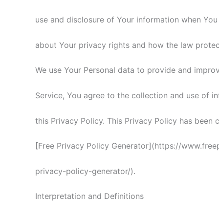
use and disclosure of Your information when You 
about Your privacy rights and how the law protec
We use Your Personal data to provide and improve
Service, You agree to the collection and use of i
this Privacy Policy. This Privacy Policy has been 
[Free Privacy Policy Generator](https://www.free
privacy-policy-generator/).
Interpretation and Definitions