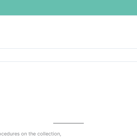
ocedures on the collection,