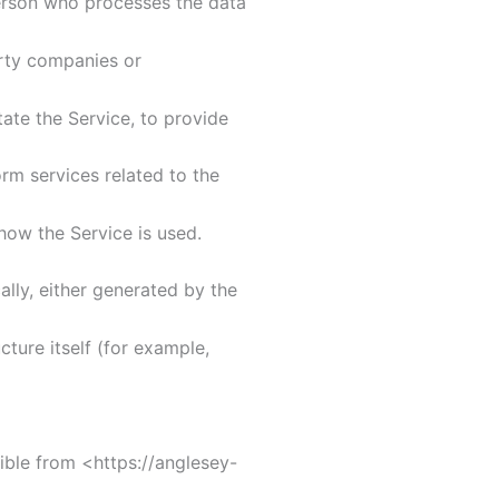
erson who processes the data
rty companies or
te the Service, to provide
m services related to the
ow the Service is used.
lly, either generated by the
ture itself (for example,
ible from <https://anglesey-