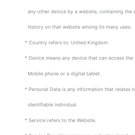
any other device by a website, containing the d
history on that website among its many uses.
* Country refers to: United Kingdom
* Device means any device that can access the 
Mobile phone or a digital tablet.
* Personal Data is any information that relates to
identifiable individual.
* Service refers to the Website.