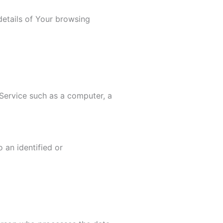
etails of Your browsing
Service such as a computer, a
 an identified or