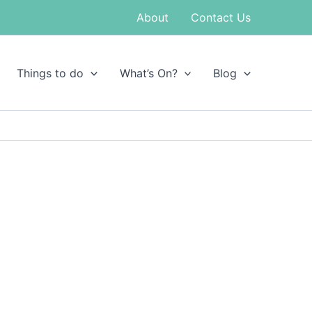
About
Contact Us
Things to do
What’s On?
Blog