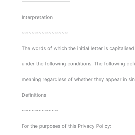
——————————
Interpretation
~~~~~~~~~~~~~~
The words of which the initial letter is capitalis
under the following conditions. The following def
meaning regardless of whether they appear in singu
Definitions
~~~~~~~~~~~
For the purposes of this Privacy Policy: