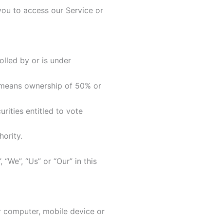
ou to access our Service or
olled by or is under
means ownership of 50% or
rities entitled to vote
ority.
We”, “Us” or “Our” in this
r computer, mobile device or