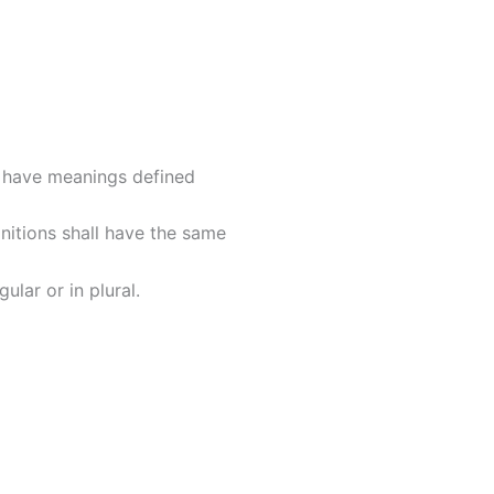
ed have meanings defined
initions shall have the same
lar or in plural.