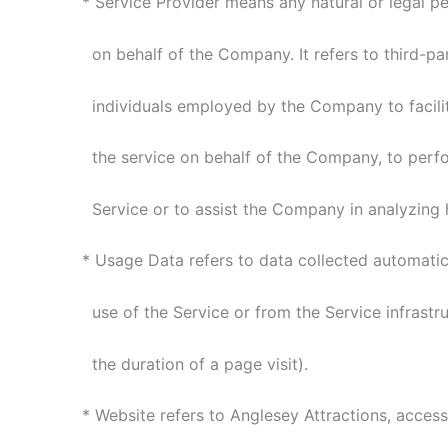
* Service Provider means any natural or legal p
on behalf of the Company. It refers to third-pa
individuals employed by the Company to facilita
the service on behalf of the Company, to perfor
Service or to assist the Company in analyzing h
* Usage Data refers to data collected automatica
use of the Service or from the Service infrastruc
the duration of a page visit).
* Website refers to Anglesey Attractions, access