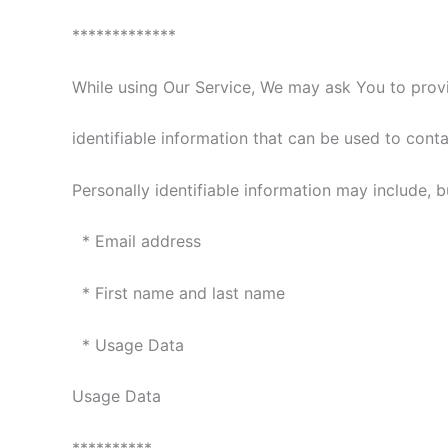
*************
While using Our Service, We may ask You to provi
identifiable information that can be used to conta
Personally identifiable information may include, bu
* Email address
* First name and last name
* Usage Data
Usage Data
**********