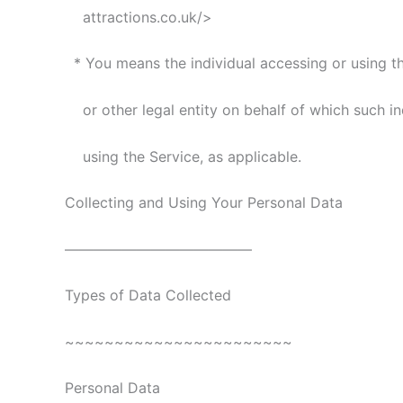
attractions.co.uk/>
* You means the individual accessing or using t
or other legal entity on behalf of which such ind
using the Service, as applicable.
Collecting and Using Your Personal Data
—————————————
Types of Data Collected
~~~~~~~~~~~~~~~~~~~~~~~
Personal Data