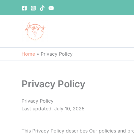
Skip
to
content
Home
»
Privacy Policy
Privacy Policy
Privacy Policy
Last updated: July 10, 2025
This Privacy Policy describes Our policies and pr