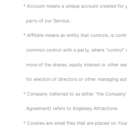
* Account means a unique account created for y
parts of our Service.
* Affiliate means an entity that controls, is contr
common control with a party, where “control” 
more of the shares, equity interest or other secu
for election of directors or other managing auth
* Company (referred to as either “the Company”, “
Agreement) refers to Anglesey Attractions.
* Cookies are small files that are placed on You