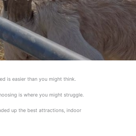
ed is easier than you might think.
choosing is where you might struggle.
nded up the best attractions, indoor