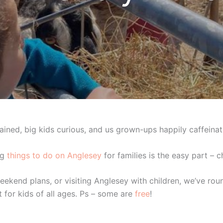
rtained, big kids curious, and us grown-ups happily caffeinat
ng
things to do on Anglesey
for families is the easy part – 
eekend plans, or visiting Anglesey with children, we’ve rou
t for kids of all ages. Ps – some are
free
!