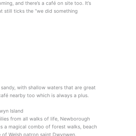
ing, and there’s a café on site too. It’s
at still ticks the “we did something
sandy, with shallow waters that are great
 café nearby too which is always a plus.
wyn Island
lies from all walks of life, Newborough
is a magical combo of forest walks, beach
e of Welsh patron saint Dwynwen.