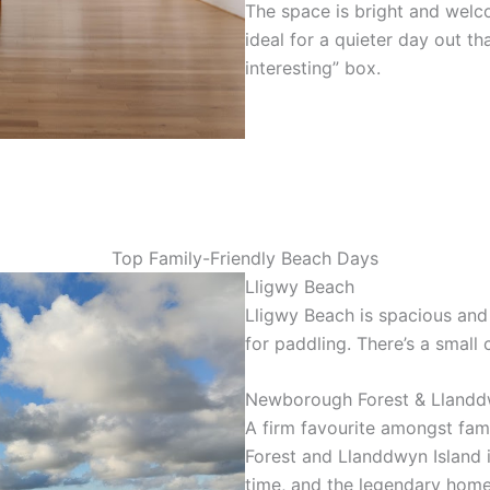
The space is bright and welcom
ideal for a quieter day out th
interesting” box.
Top Family-Friendly Beach Days
Lligwy Beach
Lligwy Beach is spacious and 
for paddling. There’s a small
Newborough Forest & Llandd
A firm favourite amongst fami
Forest and Llanddwyn Island 
time, and the legendary hom