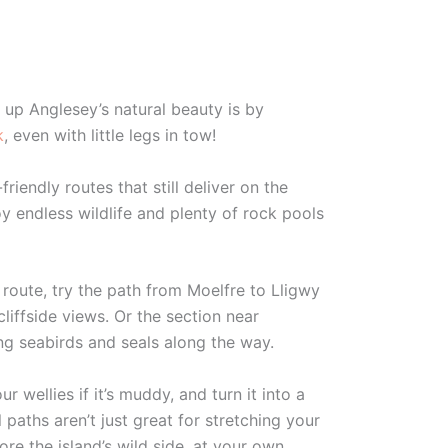
 up Anglesey’s natural beauty is by
k
, even with little legs in tow!
-friendly routes that still deliver on the
y endless wildlife and plenty of rock pools
r route, try the path from Moelfre to Lligwy
cliffside views. Or the section near
ing seabirds and seals along the way.
wellies if it’s muddy, and turn it into a
paths aren’t just great for stretching your
ore the island’s wild side, at your own