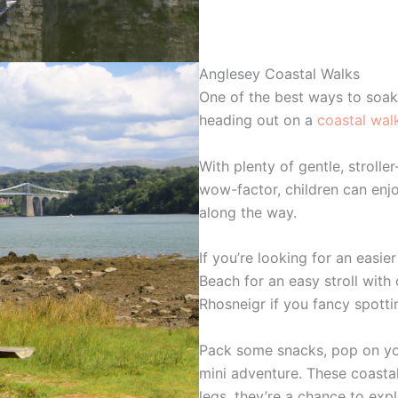
Anglesey Coastal Walks
One of the best ways to soak
heading out on a
coastal wal
With plenty of gentle, stroller
wow-factor, children can enjo
along the way.
If you’re looking for an easie
Beach for an easy stroll with 
Rhosneigr if you fancy spott
Pack some snacks, pop on your 
mini adventure. These coastal 
legs, they’re a chance to expl