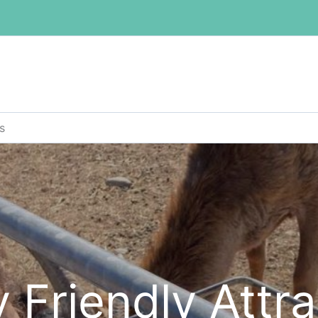
s
 Friendly Attr