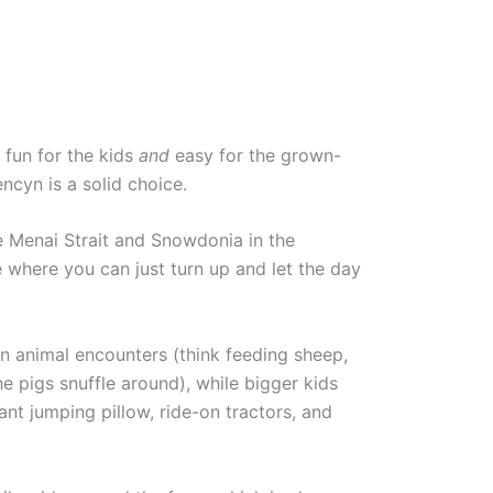
s fun for the kids
and
easy for the grown-
ncyn is a solid choice.
 Menai Strait and Snowdonia in the
ce where you can just turn up and let the day
n animal encounters (think feeding sheep,
e pigs snuffle around), while bigger kids
ant jumping pillow, ride-on tractors, and