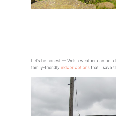
Let’s be honest — Welsh weather can be a bi
family-friendly
indoor options
that’ll save 