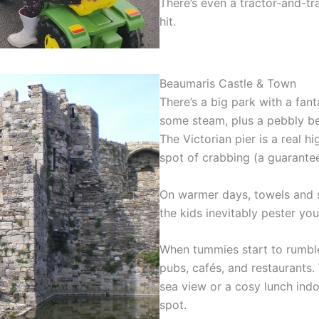
There’s even a tractor-and-tra
hit.
Beaumaris Castle & Town
There’s a big park with a fant
some steam, plus a pebbly bea
The Victorian pier is a real hi
spot of crabbing (a guarante
On warmer days, towels and s
the kids inevitably pester yo
When tummies start to rumble
pubs, cafés, and restaurants.
sea view or a cosy lunch indoo
spot.