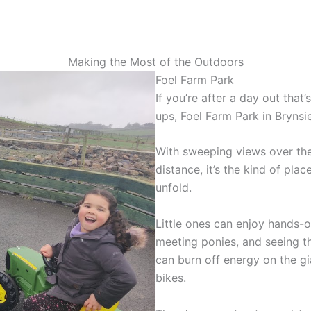
Making the Most of the Outdoors
Foel Farm Park
If you’re after a day out that’
ups, Foel Farm Park in Brynsie
With sweeping views over the
distance, it’s the kind of pla
unfold.
Little ones can enjoy hands-o
meeting ponies, and seeing th
can burn off energy on the gi
bikes.