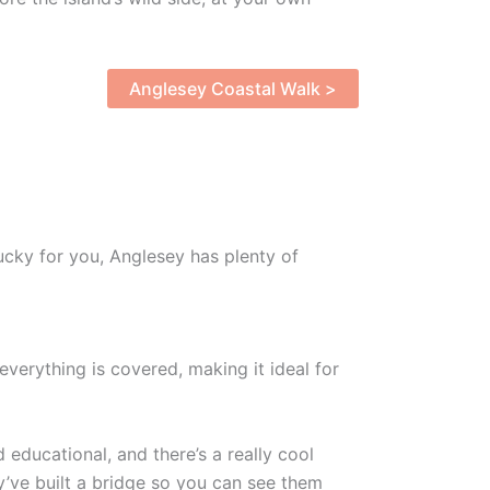
Anglesey Coastal Walk >
ucky for you, Anglesey has plenty of
verything is covered, making it ideal for
 educational, and there’s a really cool
y’ve built a bridge so you can see them