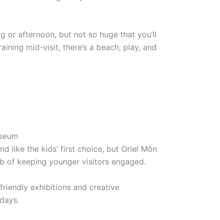
ing or afternoon, but not so huge that you’ll
raining mid-visit, there’s a beach, play, and
useum
nd like the kids’ first choice, but Oriel Môn
 job of keeping younger visitors engaged.
friendly exhibitions and creative
days.