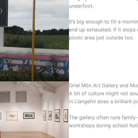
underfoot.
It’s big enough to fill a morn
end up exhausted. If it stops 
picnic area just outside too.
Oriel Môn Art Gallery and M
A bit of culture might not sou
in Llangefni does a brilliant
The gallery often runs family-
workshops during school holi