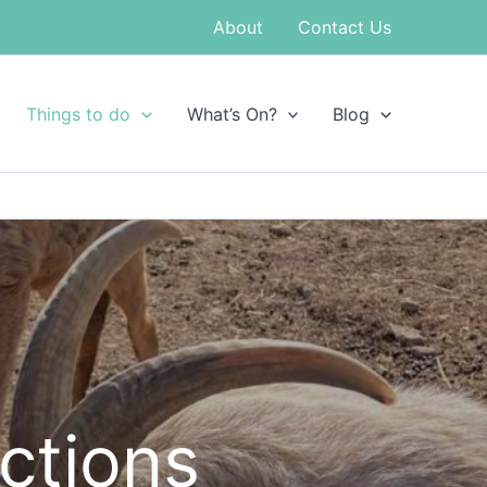
About
Contact Us
Things to do
What’s On?
Blog
actions