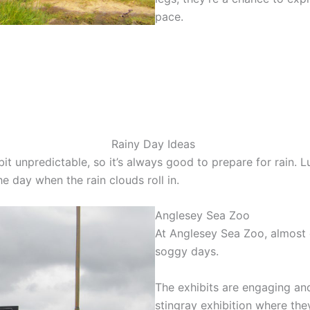
pace.
Rainy Day Ideas
t unpredictable, so it’s always good to prepare for rain. L
the day when the rain clouds roll in.
Anglesey Sea Zoo
At Anglesey Sea Zoo, almost e
soggy days.
The exhibits are engaging and
stingray exhibition where the