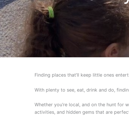
Finding places that’ll keep little ones ente
With plenty to see, eat, drink and do, findi
Whether you’re local, and on the hunt for w
activities, and hidden gems that are perfec