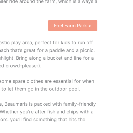
iler ride around the farm, which is always a
Foel Farm Park >
astic play area, perfect for kids to run off
ch that’s great for a paddle and a picnic.
ghlight. Bring along a bucket and line for a
ed crowd-pleaser).
ome spare clothes are essential for when
u to let them go in the outdoor pool.
, Beaumaris is packed with family-friendly
 Whether you’re after fish and chips with a
rs, you’ll find something that hits the