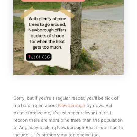
Sorry, but if you’re a regular reader, you’ll be sick of
me harping on about
Newborough
by now…But
please forgive me, it’s just super relevant here. I
reckon there are more pine trees than the population
of Anglesey backing Newborough Beach, so I had to
include it. It’s probably my top choice too.