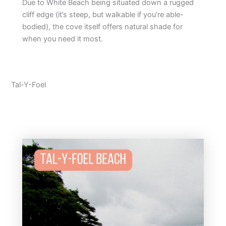
Due to White Beach being situated down a rugged
cliff edge (it’s steep, but walkable if you’re able-
bodied), the cove itself offers natural shade for
when you need it most.
Tal-Y-Foel