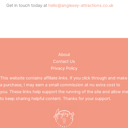
Get in touch today at
hello@anglesey-attractions.co.uk
About
Contact Us
Privacy Policy
This website contains affiliate links. If you click through and make
a purchase, I may earn a small commission at no extra cost to
you. These links help support the running of the site and allow me
to keep sharing helpful content. Thanks for your support.