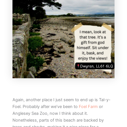
Again, another place I just seem to end up is Tal-y-
Foel. Probably after we’ve been to
Foel Farm
or
Anglesey Sea Zoo, now I think about it.
Nonetheless, parts of this beach are backed by