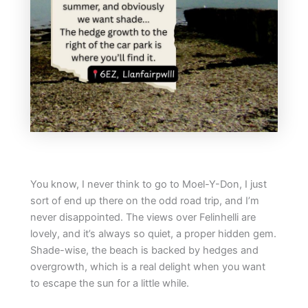
You know, I never think to go to Moel-Y-Don, I just
sort of end up there on the odd road trip, and I’m
never disappointed. The views over Felinhelli are
lovely, and it’s always so quiet, a proper hidden gem.
Shade-wise, the beach is backed by hedges and
overgrowth, which is a real delight when you want
to escape the sun for a little while.