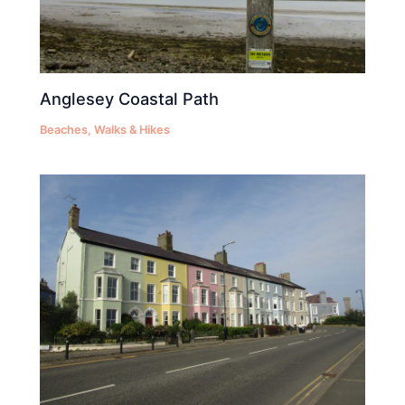
Anglesey Coastal Path
Beaches
,
Walks & Hikes