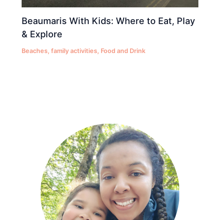
Beaumaris With Kids: Where to Eat, Play
& Explore
Beaches
,
family activities
,
Food and Drink