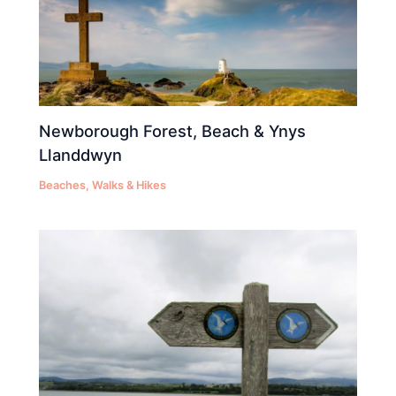
Newborough Forest, Beach & Ynys
Llanddwyn
Beaches
,
Walks & Hikes