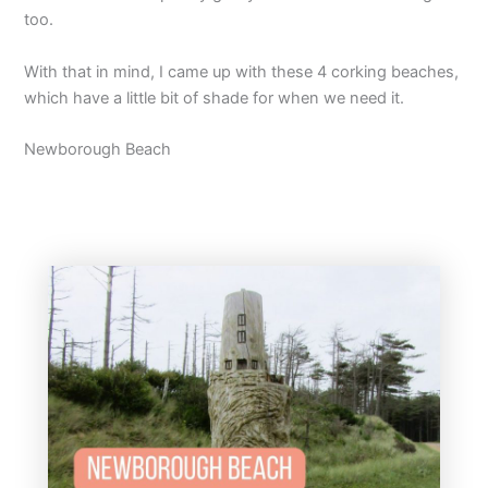
too.
With that in mind, I came up with these 4 corking beaches,
which have a little bit of shade for when we need it.
Newborough Beach