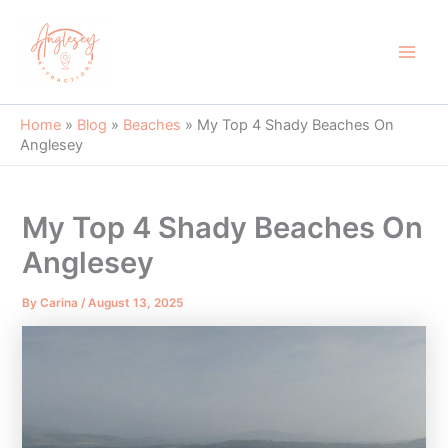
Skip
to
content
Main
Men
Home
»
Blog
»
Beaches
»
My Top 4 Shady Beaches On
Anglesey
My Top 4 Shady Beaches On
Anglesey
By
Carina
/
August 13, 2025