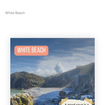
White Beach