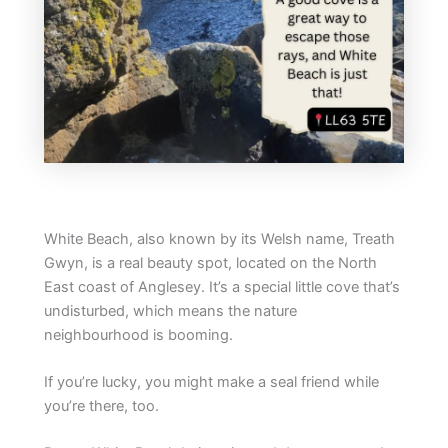
White Beach, also known by its Welsh name, Treath
Gwyn, is a real beauty spot, located on the North
East coast of Anglesey. It’s a special little cove that’s
undisturbed, which means the nature
neighbourhood is booming.
If you’re lucky, you might make a seal friend while
you’re there, too.