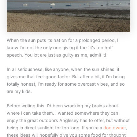
When the sun puts its hat on for a prolonged period, I
know I’m not the only one giving it the “it’s too hot”
speech. You lot are just as guilty as me, admit it!
In all seriousness, like anyone, when the sun shines, it
gives me that feel-good factor. But after a bit, if I’m being
totally honest, I’m ready for some overcast vibes, and so
are my kids.
Before writing this, I’d been wracking my brains about
where I can take them. I wanted somewhere they can
enjoy the great outdoors Anglesey has to offer, but without
being in direct sunlight for too long. If you’re a
dog owner
,
these ideas will hopefully give you some food for thought