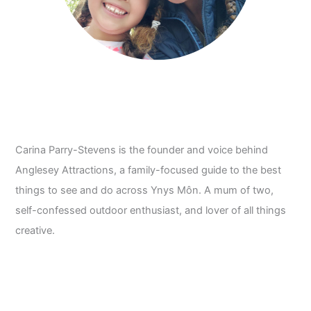
Carina Parry-Stevens is the founder and voice behind
Anglesey Attractions, a family-focused guide to the best
things to see and do across Ynys Môn. A mum of two,
self-confessed outdoor enthusiast, and lover of all things
creative.