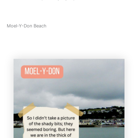
Moel-Y-Don Beach