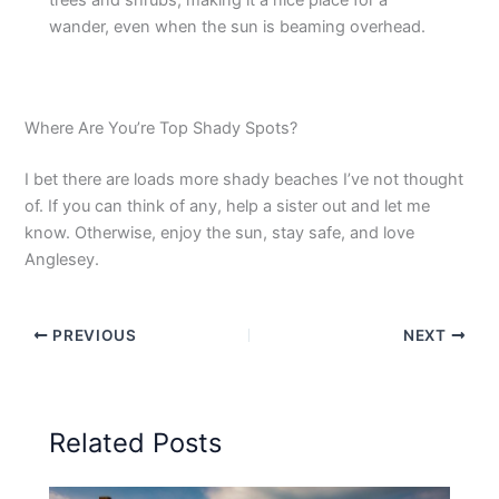
trees and shrubs, making it a nice place for a
wander, even when the sun is beaming overhead.
Where Are You’re Top Shady Spots?
I bet there are loads more shady beaches I’ve not thought
of. If you can think of any, help a sister out and let me
know. Otherwise, enjoy the sun, stay safe, and love
Anglesey.
PREVIOUS
NEXT
Related Posts