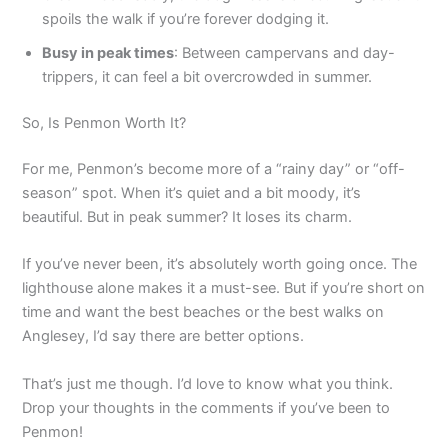
spoils the walk if you’re forever dodging it.
Busy in peak times
: Between campervans and day-
trippers, it can feel a bit overcrowded in summer.
So, Is Penmon Worth It?
For me, Penmon’s become more of a “rainy day” or “off-
season” spot. When it’s quiet and a bit moody, it’s
beautiful. But in peak summer? It loses its charm.
If you’ve never been, it’s absolutely worth going once. The
lighthouse alone makes it a must-see. But if you’re short on
time and want the best beaches or the best walks on
Anglesey, I’d say there are better options.
That’s just me though. I’d love to know what you think.
Drop your thoughts in the comments if you’ve been to
Penmon!