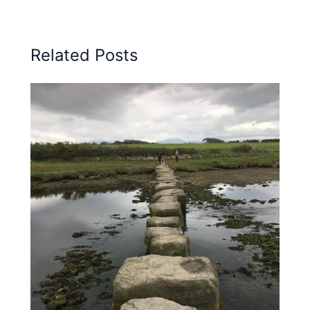
Related Posts