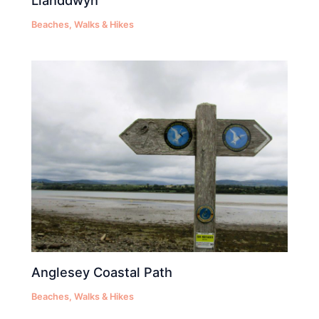
Llanddwyn
Beaches
,
Walks & Hikes
Anglesey Coastal Path
Beaches
,
Walks & Hikes