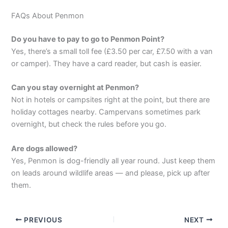
FAQs About Penmon
Do you have to pay to go to Penmon Point?
Yes, there’s a small toll fee (£3.50 per car, £7.50 with a van
or camper). They have a card reader, but cash is easier.
Can you stay overnight at Penmon?
Not in hotels or campsites right at the point, but there are
holiday cottages nearby. Campervans sometimes park
overnight, but check the rules before you go.
Are dogs allowed?
Yes, Penmon is dog-friendly all year round. Just keep them
on leads around wildlife areas — and please, pick up after
them.
PREVIOUS
NEXT