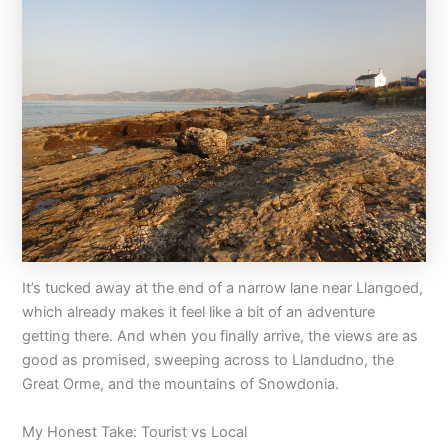
It’s tucked away at the end of a narrow lane near Llangoed,
which already makes it feel like a bit of an adventure
getting there. And when you finally arrive, the views are as
good as promised, sweeping across to Llandudno, the
Great Orme, and the mountains of Snowdonia.
My Honest Take: Tourist vs Local