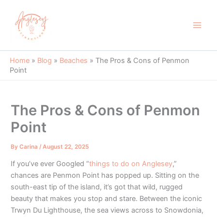
Skip
to
content
Main
Men
Home
»
Blog
»
Beaches
»
The Pros & Cons of Penmon
Point
The Pros & Cons of Penmon
Point
By
Carina
/
August 22, 2025
If you’ve ever Googled “
things to do on Anglesey
,”
chances are Penmon Point has popped up. Sitting on the
south-east tip of the island, it’s got that wild, rugged
beauty that makes you stop and stare. Between the iconic
Trwyn Du Lighthouse, the sea views across to Snowdonia,