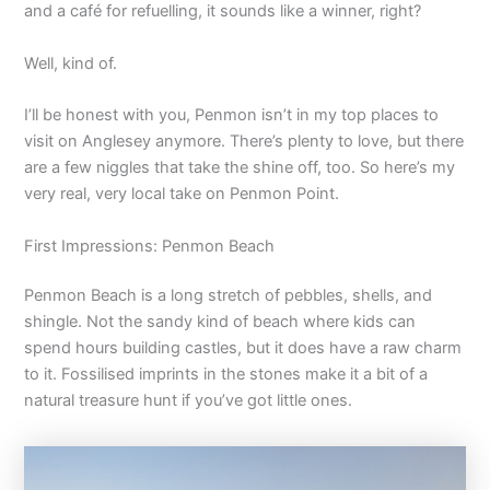
and a café for refuelling, it sounds like a winner, right?
Well, kind of.
I’ll be honest with you, Penmon isn’t in my top places to
visit on Anglesey anymore. There’s plenty to love, but there
are a few niggles that take the shine off, too. So here’s my
very real, very local take on Penmon Point.
First Impressions: Penmon Beach
Penmon Beach is a long stretch of pebbles, shells, and
shingle. Not the sandy kind of beach where kids can
spend hours building castles, but it does have a raw charm
to it. Fossilised imprints in the stones make it a bit of a
natural treasure hunt if you’ve got little ones.