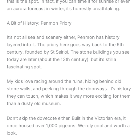
this is the spot. In fact, if you can time it for sunrise or even
an aurora forecast in winter, it’s honestly breathtaking.
A Bit of History: Penmon Priory
It’s not all sea and scenery either, Penmon has history
layered into it. The priory here goes way back to the 6th
century, founded by St Seiriol. The stone buildings you see
today are later (about the 13th century), but it’s still a
fascinating spot.
My kids love racing around the ruins, hiding behind old
stone walls, and peeking through the doorways. It’s history
they can touch, which makes it way more exciting for them
than a dusty old museum.
Don’t skip the dovecote either. Built in the Victorian era, it
once housed over 1,000 pigeons. Weirdly cool and worth a
look.