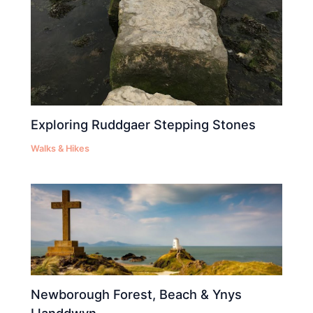
Exploring Ruddgaer Stepping Stones
Walks & Hikes
Newborough Forest, Beach & Ynys