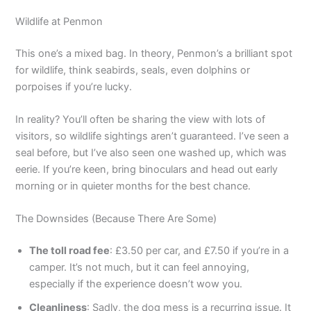
Wildlife at Penmon
This one’s a mixed bag. In theory, Penmon’s a brilliant spot
for wildlife, think seabirds, seals, even dolphins or
porpoises if you’re lucky.
In reality? You’ll often be sharing the view with lots of
visitors, so wildlife sightings aren’t guaranteed. I’ve seen a
seal before, but I’ve also seen one washed up, which was
eerie. If you’re keen, bring binoculars and head out early
morning or in quieter months for the best chance.
The Downsides (Because There Are Some)
The toll road fee
: £3.50 per car, and £7.50 if you’re in a
camper. It’s not much, but it can feel annoying,
especially if the experience doesn’t wow you.
Cleanliness
: Sadly, the dog mess is a recurring issue. It