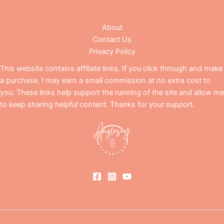
About
Contact Us
Privacy Policy
This website contains affiliate links. If you click through and make
a purchase, I may earn a small commission at no extra cost to
you. These links help support the running of the site and allow me
to keep sharing helpful content. Thanks for your support.