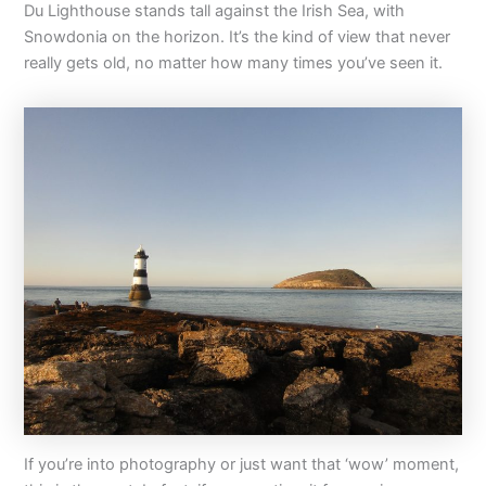
Du Lighthouse stands tall against the Irish Sea, with
Snowdonia on the horizon. It’s the kind of view that never
really gets old, no matter how many times you’ve seen it.
If you’re into photography or just want that ‘wow’ moment,