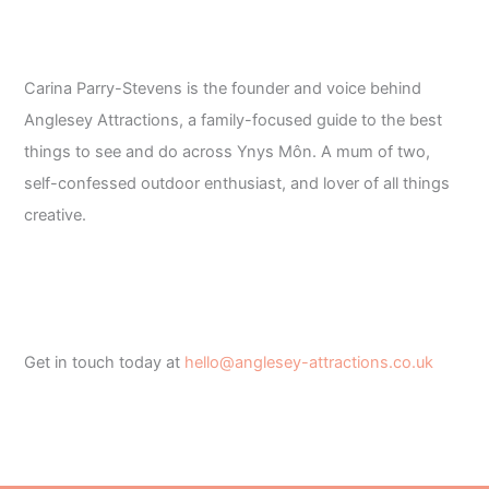
Carina Parry-Stevens is the founder and voice behind
Anglesey Attractions, a family-focused guide to the best
things to see and do across Ynys Môn. A mum of two,
self-confessed outdoor enthusiast, and lover of all things
creative.
Get in touch today at
hello@anglesey-attractions.co.uk