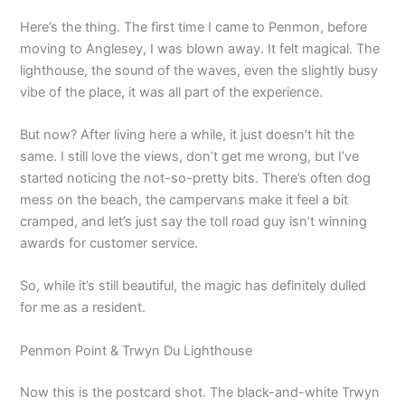
Here’s the thing. The first time I came to Penmon, before
moving to Anglesey, I was blown away. It felt magical. The
lighthouse, the sound of the waves, even the slightly busy
vibe of the place, it was all part of the experience.
But now? After living here a while, it just doesn’t hit the
same. I still love the views, don’t get me wrong, but I’ve
started noticing the not-so-pretty bits. There’s often dog
mess on the beach, the campervans make it feel a bit
cramped, and let’s just say the toll road guy isn’t winning
awards for customer service.
So, while it’s still beautiful, the magic has definitely dulled
for me as a resident.
Penmon Point & Trwyn Du Lighthouse
Now this is the postcard shot. The black-and-white Trwyn